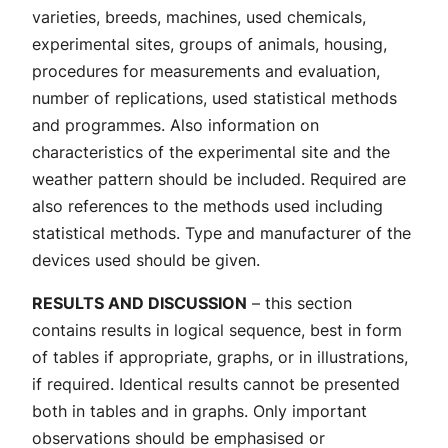
varieties, breeds, machines, used chemicals,
experimental sites, groups of animals, housing,
procedures for measurements and evaluation,
number of replications, used statistical methods
and programmes. Also information on
characteristics of the experimental site and the
weather pattern should be included. Required are
also references to the methods used including
statistical methods. Type and manufacturer of the
devices used should be given.
RESULTS AND DISCUSSION
– this section
contains results in logical sequence, best in form
of tables if appropriate, graphs, or in illustrations,
if required. Identical results cannot be presented
both in tables and in graphs. Only important
observations should be emphasised or