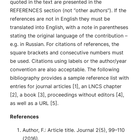
quoted in the text are presented in the
REFERENCES section (not “other authors”). If the
references are not in English they must be
translated into English, with a note in parentheses
stating the original language of the contribution –
e.g. in Russian. For citations of references, the
square brackets and consecutive numbers must
be used. Citations using labels or the author/year
convention are also acceptable. The following
bibliography provides a sample reference list with
entries for journal articles [1], an LNCS chapter
[2], a book [3], proceedings without editors [4],
as well as a URL [5].
References
Author, F.: Article title. Journal 2(5), 99–110
(2016).