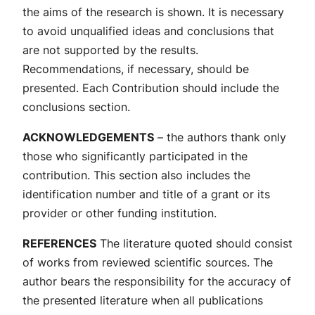
the aims of the research is shown. It is necessary
to avoid unqualified ideas and conclusions that
are not supported by the results.
Recommendations, if necessary, should be
presented. Each Contribution should include the
conclusions section.
ACKNOWLEDGEMENTS
– the authors thank only
those who significantly participated in the
contribution. This section also includes the
identification number and title of a grant or its
provider or other funding institution.
REFERENCES
The literature quoted should consist
of works from reviewed scientific sources. The
author bears the responsibility for the accuracy of
the presented literature when all publications