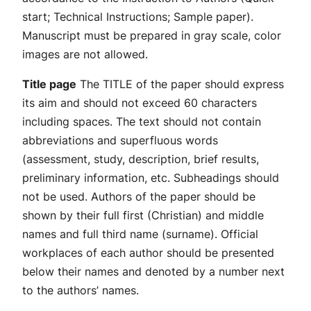
start; Technical Instructions; Sample paper).
Manuscript must be prepared in gray scale, color
images are not allowed.
Title page
The TITLE of the paper should express
its aim and should not exceed 60 characters
including spaces. The text should not contain
abbreviations and superfluous words
(assessment, study, description, brief results,
preliminary information, etc. Subheadings should
not be used. Authors of the paper should be
shown by their full first (Christian) and middle
names and full third name (surname). Official
workplaces of each author should be presented
below their names and denoted by a number next
to the authors’ names.