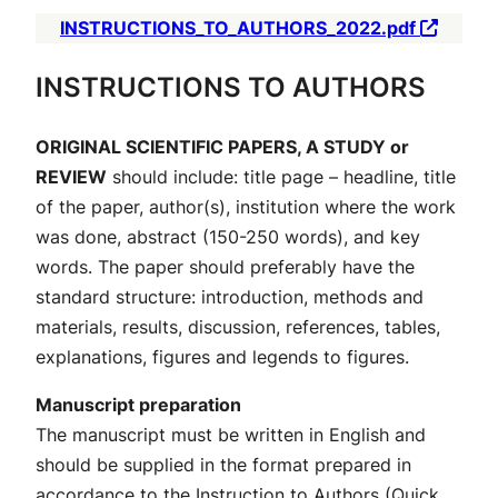
INSTRUCTIONS_TO_AUTHORS_2022.pdf
INSTRUCTIONS TO AUTHORS
ORIGINAL SCIENTIFIC PAPERS, A STUDY or
REVIEW
should include: title page – headline, title
of the paper, author(s), institution where the work
was done, abstract (150-250 words), and key
words. The paper should preferably have the
standard structure: introduction, methods and
materials, results, discussion, references, tables,
explanations, figures and legends to figures.
Manuscript preparation
The manuscript must be written in English and
should be supplied in the format prepared in
accordance to the
Instruction to Authors
(Quick