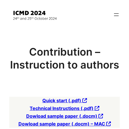
Přeskočit
na
obsah
Contribution –
Instruction to authors
Quick start (.pdf)
Technical Instructions (.pdf)
Dowload sample paper (.docm)
Dowload sample paper (.docm) – MAC