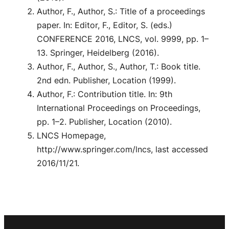
Author, F., Author, S.: Title of a proceedings
paper. In: Editor, F., Editor, S. (eds.)
CONFERENCE 2016, LNCS, vol. 9999, pp. 1–
13. Springer, Heidelberg (2016).
Author, F., Author, S., Author, T.: Book title.
2nd edn. Publisher, Location (1999).
Author, F.: Contribution title. In: 9th
International Proceedings on Proceedings,
pp. 1–2. Publisher, Location (2010).
LNCS Homepage,
http://www.springer.com/lncs, last accessed
2016/11/21.