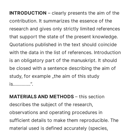
INTRODUCTION
– clearly presents the aim of the
contribution. It summarizes the essence of the
research and gives only strictly limited references
that support the state of the present knowledge.
Quotations published in the text should coincide
with the data in the list of references. Introduction
is an obligatory part of the manuskript. It should
be closed with a sentence describing the aim of
study, for example „the aim of this study
is…………..“.
MATERIALS AND METHODS
– this section
describes the subject of the research,
observations and operating procedures in
sufficient details to make them reproducible. The
material used is defined accurately (species,