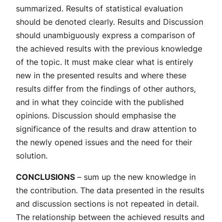
summarized. Results of statistical evaluation
should be denoted clearly. Results and Discussion
should unambiguously express a comparison of
the achieved results with the previous knowledge
of the topic. It must make clear what is entirely
new in the presented results and where these
results differ from the findings of other authors,
and in what they coincide with the published
opinions. Discussion should emphasise the
significance of the results and draw attention to
the newly opened issues and the need for their
solution.
CONCLUSIONS
– sum up the new knowledge in
the contribution. The data presented in the results
and discussion sections is not repeated in detail.
The relationship between the achieved results and