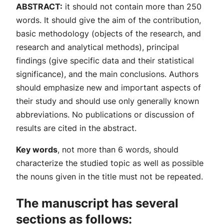
ABSTRACT:
it should not contain more than 250
words. It should give the aim of the contribution,
basic methodology (objects of the research, and
research and analytical methods), principal
findings (give specific data and their statistical
significance), and the main conclusions. Authors
should emphasize new and important aspects of
their study and should use only generally known
abbreviations. No publications or discussion of
results are cited in the abstract.
Key words
, not more than 6 words, should
characterize the studied topic as well as possible
the nouns given in the title must not be repeated.
The manuscript has several
sections as follows: